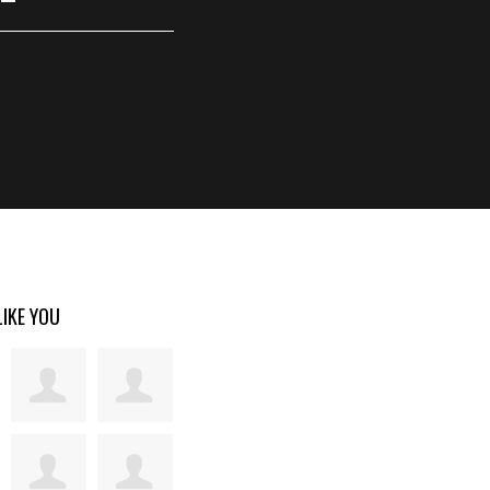
LIKE YOU