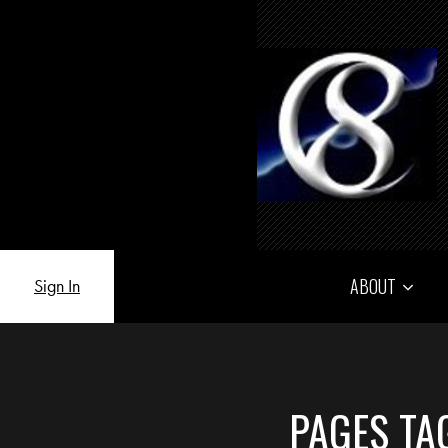
ABOUT
Sign In
PAGES TA