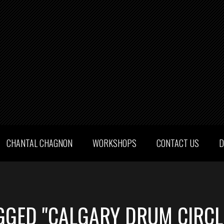
CHANTAL CHAGNON
WORKSHOPS
CONTACT US
D
GGED "CALGARY DRUM CIRCL