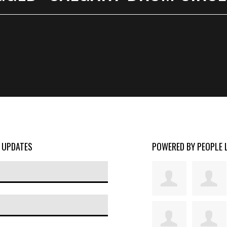
D UPDATES
POWERED BY PEOPLE 