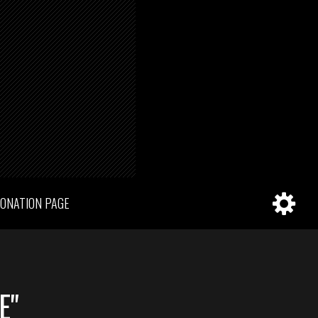
ONATION PAGE
E"