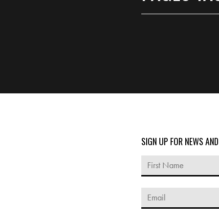
SIGN UP FOR NEWS AN