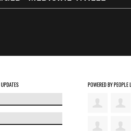
D UPDATES
POWERED BY PEOPLE 