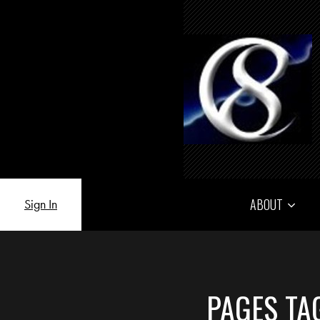
ABOUT
Sign In
PAGES TA