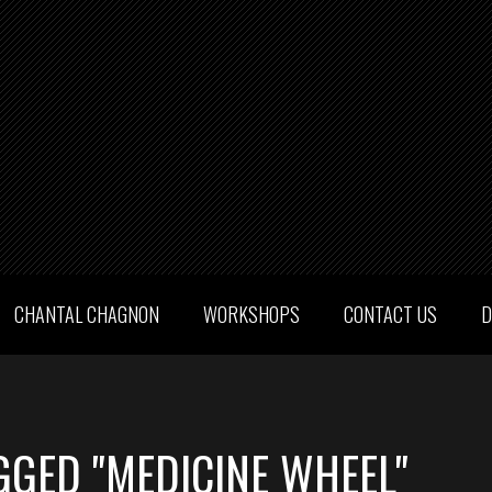
CHANTAL CHAGNON
WORKSHOPS
CONTACT US
D
GGED "MEDICINE WHEEL"