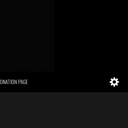
ONATION PAGE