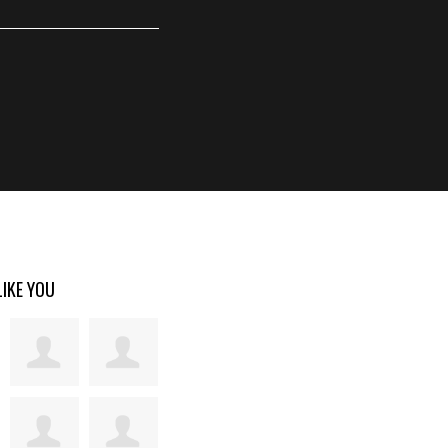
LIKE YOU