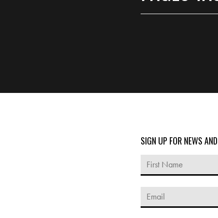
SIGN UP FOR NEWS AN