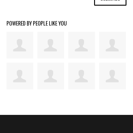
POWERED BY PEOPLE LIKE YOU