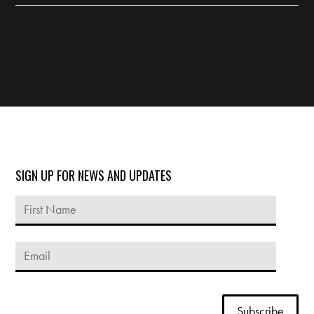
SIGN UP FOR NEWS AND UPDATES