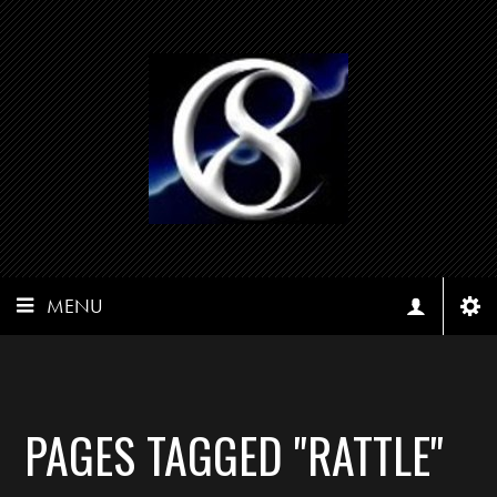
MENU
PAGES TAGGED "RATTLE"