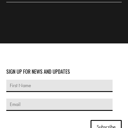
SIGN UP FOR NEWS AND UPDATES