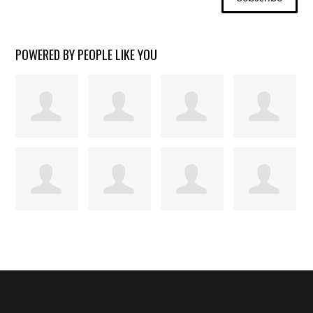
POWERED BY PEOPLE LIKE YOU