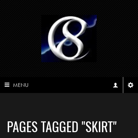
MENU
PAGES TAGGED "SKIRT"