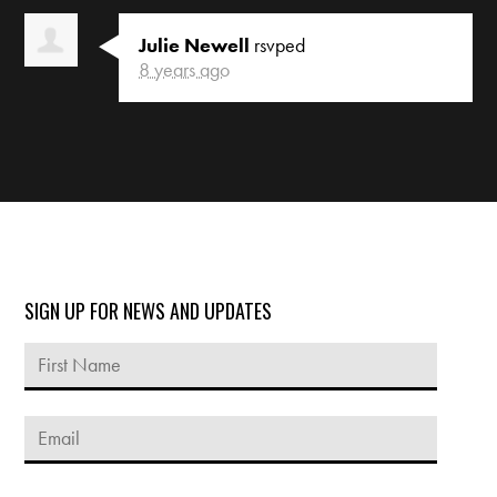
Julie Newell
rsvped
8 years ago
SIGN UP FOR NEWS AND UPDATES