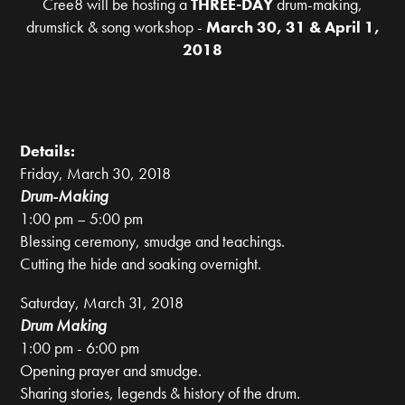
Cree8 will be hosting a
THREE-DAY
drum-making,
drumstick & song workshop -
March 30, 31 & April 1,
2018
Details:
Friday, March 30, 2018
Drum-Making
1:00 pm – 5:00 pm
Blessing ceremony, smudge and teachings.
Cutting the hide and soaking overnight.
Saturday, March 31, 2018
Drum Making
1:00 pm - 6:00 pm
Opening prayer and smudge.
Sharing stories, legends & history of the drum.