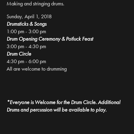
Making and stringing drums.
Sunday, April 1, 2018
Drumsticks & Songs
1:00 pm - 3:00 pm
Drum Opening Ceremony
&
Potluck Feast
3:00 pm - 4:30 pm
Drum Circle
4:30 pm - 6:00 pm
All are welcome to drumming
*Everyone is Welcome for the Drum Circle. Additional
Drums and percussion will be available to play.