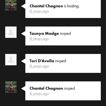
Chantal Chagnon
is hosting.
8 years ago
Taunya Madge
rsvped
8 years ago
Tori D'Avella
rsvped
8 years ago
Chantal Chagnon
rsvped
8 years ago