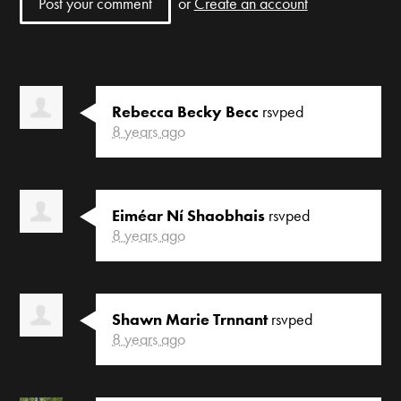
or
Create an account
Rebecca Becky Becc
rsvped
8 years ago
Eiméar Ní Shaobhais
rsvped
8 years ago
Shawn Marie Trnnant
rsvped
8 years ago