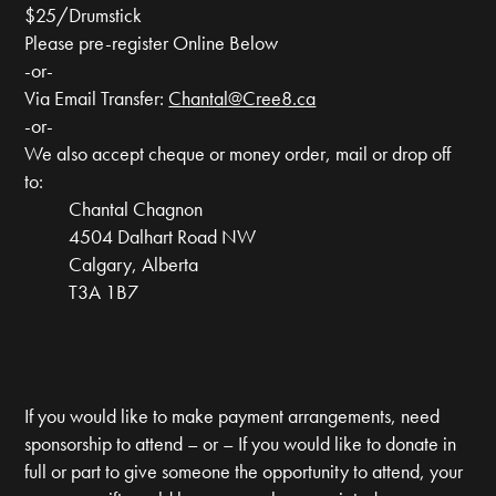
$25/Drumstick
Please pre-register Online Below
-or-
Via Email Transfer:
Chantal@Cree8.ca
-or-
We also accept cheque or money order, mail or drop off
to:
Chantal Chagnon
4504 Dalhart Road NW
Calgary, Alberta
T3A 1B7
If you would like to make payment arrangements, need
sponsorship to attend – or – If you would like to donate in
full or part to give someone the opportunity to attend, your