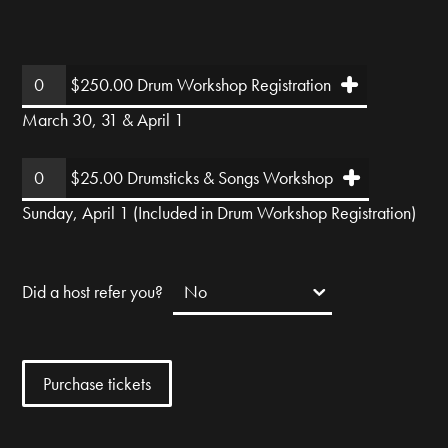
$250.00 Drum Workshop Registration
March 30, 31 & April 1
$25.00 Drumsticks & Songs Workshop
Sunday, April 1 (Included in Drum Workshop Registration)
Did a host refer you?