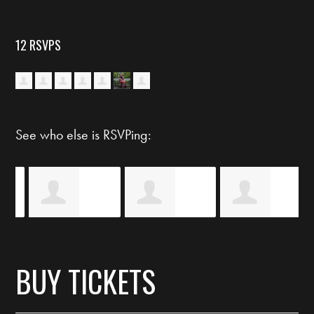
12 RSVPS
See who else is RSVPing:
y
Eiméar Ní
Shawn Marie
Taunya Madge
BUY TICKETS
Shaobhais
Trnnant