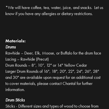
*We will have coffee, tea, water, juice, and snacks. Let us
know if you have any allergies or dietary restrictions.
Materials:
Drums
Rawhide – Deer, Elk, Moose, or Buffalo for the drum face
Lacing – Rawhide (Precut)
Drum Rounds – 8”, 10”, 12" or 14" Yellow Cedar
Larger Drum Rounds of 16", 18", 20", 22", 24", 26", 28"
and 30" are available upon request for an additional cost
to cover materials, please contact Chantal for further
information.
Drum Sticks
Sticks - Different sizes and types of wood to choose from