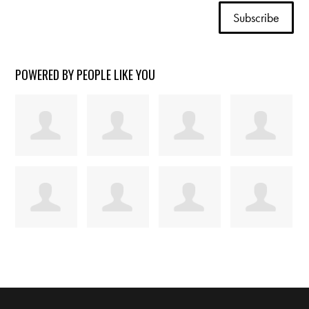
POWERED BY PEOPLE LIKE YOU