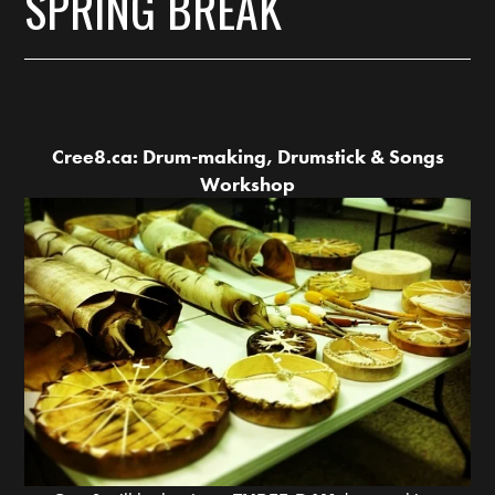
SPRING BREAK
Cree8.ca: Drum-making, Drumstick & Songs
Workshop