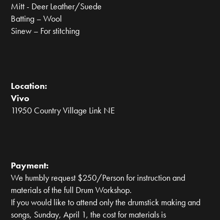
Mitt - Deer Leather/Suede
Batting – Wool
Sinew – For stitching
Location:
Vivo
11950 Country Village Link NE
Payment:
We humbly request $250/Person for instruction and
materials of the full Drum Workshop.
If you would like to attend only the drumstick making and
songs, Sunday, April 1, the cost for materials is