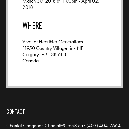
March 30, 2018 at 1:00pm - April 02,
2018
WHERE
Vivo for Healthier Generations
11950 Country Village Link NE
Calgary, AB T3K 6E3
Canada
Google map and directions
CONTACT
Chantal Chagnon ·
Chantal@Cree8.ca
· (403) 404-7664