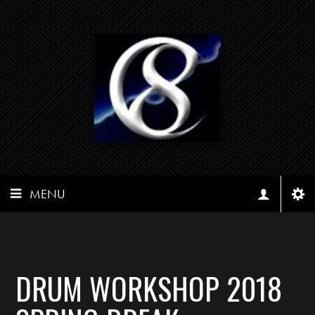
MENU
DRUM WORKSHOP 2018