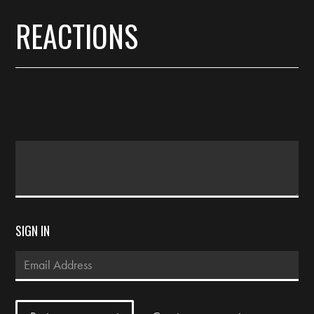
REACTIONS
SIGN IN