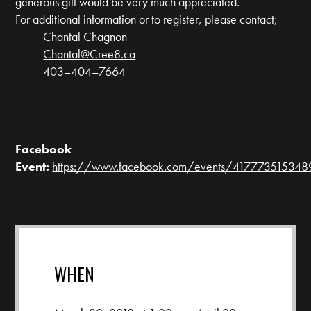
generous gift would be very much appreciated.
For additional information or to register, please contact;
Chantal Chagnon
Chantal@Cree8.ca
403–404–7664
Facebook
Event:
https://www.facebook.com/events/41777351534
WHEN