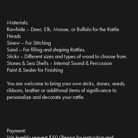
Materials:
Rawhide – Deer, Elk, Moose, or Buffalo for the Rattle
Heads
Sinew – For Stitching
Sand – For filling and shaping Rattles.
Sticks – Different sizes and types of wood to choose from.
Stones & Sea Shells – Internal Sound & Percussion
Paint & Sealer for Finishing
You are welcome to bring your own sticks, stones, seeds,
ribbons, leather or additional items of significance to
personalize and decorate your rattle.
Payment:
We humbly request $50/Person for instruction and