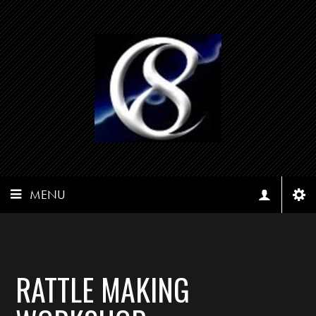
MENU
RATTLE MAKING