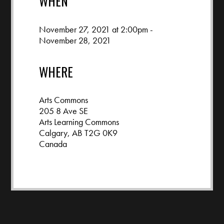
WHEN
November 27, 2021 at 2:00pm -
November 28, 2021
WHERE
Arts Commons
205 8 Ave SE
Arts Learning Commons
Calgary, AB T2G 0K9
Canada
Google map and directions