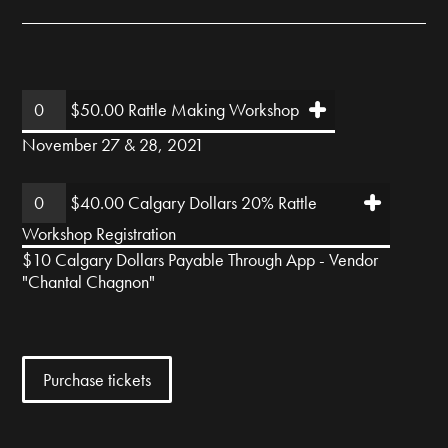
$50.00 Rattle Making Workshop
November 27 & 28, 2021
$40.00 Calgary Dollars 20% Rattle
Workshop Registration
$10 Calgary Dollars Payable Through App - Vendor
"Chantal Chagnon"