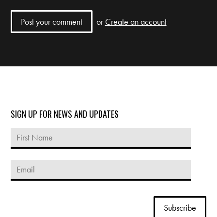
or
Create an account
SIGN UP FOR NEWS AND UPDATES