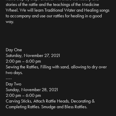
stories of the rattle and the teachings of the Medicine
Wheel. We will learn Traditional Water and Healing songs
to accompany and use our rattles for healing in a good
way.
Day One
Saturday, November 27, 2021
2:00 pm – 6:00 pm
Sewing the Rattles, Filling with sand, allowing to dry over
two days.
----
Day Two
Sunday, November 28, 2021
2:00 pm – 6:00 pm
Carving Sticks, Attach Rattle Heads, Decorating &
Completing Rattles. Smudge and Bless Rattles.