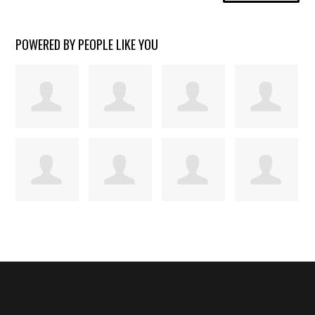
POWERED BY PEOPLE LIKE YOU