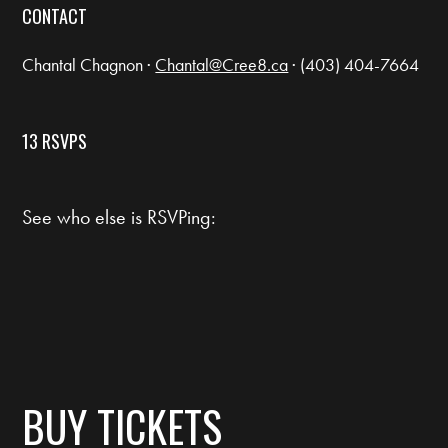
CONTACT
Chantal Chagnon ·
Chantal@Cree8.ca
· (403) 404-7664
13 RSVPS
See who else is RSVPing:
BUY TICKETS