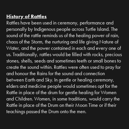
History of Rattles
Rattles have been used in ceremony, performance and
personally by Indigenous people across Turtle Island. The
sound of the rattle reminds us of the healing power of rain,
chaos of the Storm, the nurturing and life giving Nature of
Water, and the power contained in each and every one of
us. Traditionally, rattles would be filled with rocks, precious
stones, shells, seeds and sometimes teeth or small bones to
create the sound within. Rattles were often used to pray for
and honour the Rains for the sound and connection
between Earth and Sky. In gentle or healing ceremony,
elders and medicine people would sometimes opt for the
Rattle in place of the drum for gentle healing for Women
and Children. Women, in some traditions, would carry the
Rattle in place of the Drum on their Moon Time or if their
teachings passed the Drum onto the men.