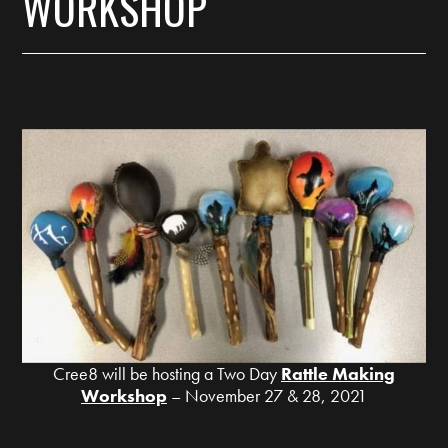
WORKSHOP
Cree8 will be hosting a Two Day
Rattle Making
Workshop
– November 27 & 28, 2021