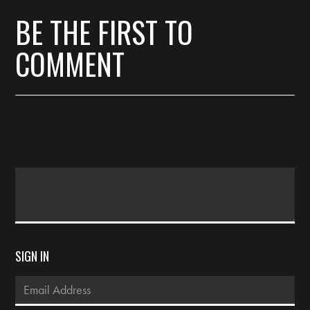
BE THE FIRST TO
COMMENT
SIGN IN