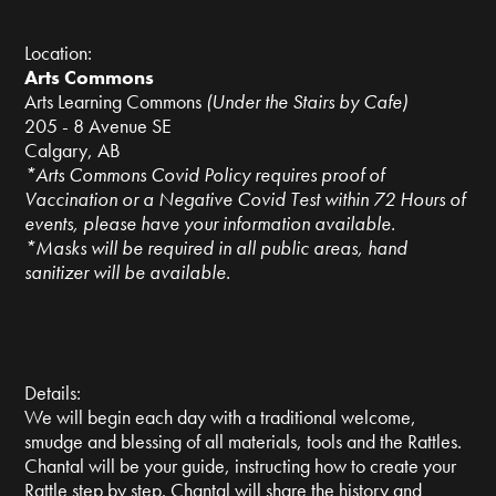
Location:
Arts Commons
Arts Learning Commons
(Under the Stairs by Cafe)
205 - 8 Avenue SE
Calgary, AB
*Arts Commons Covid Policy requires proof of
Vaccination or a Negative Covid Test within 72 Hours of
events, please have your information available.
*Masks will be required in all public areas, hand
sanitizer will be available.
Details:
We will begin each day with a traditional welcome,
smudge and blessing of all materials, tools and the Rattles.
Chantal will be your guide, instructing how to create your
Rattle step by step. Chantal will share the history and