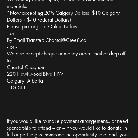
materials.
*Now accepting 20% Calgary Dollars ($10 Calgary
Dollars + $40 Federal Dollars)
Please pre-register Online Below
- or -
By Email Transfer:
Chantal@Cree8.ca
- or -
We also accept cheque or money order, mail or drop off
to:
Chantal Chagnon
220 Hawkwood Blvd NW
Calgary, Alberta
T3G 3E8
If you would like to make payment arrangements, or need
sponsorship to attend – or – If you would like to donate in
full or part to give someone the opportunity to attend, your