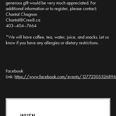
generous gift would be very much appreciated. For
additional information or to register, please contact;
Chantal Chagnon
Chantal@Cree8.ca
403–404–7664
*We will have coffee, tea, water, juice, and snacks. Let us
know if you have any allergies or dietary restrictions.
Facebook
Link:
https://www.facebook.com/events/127723055268