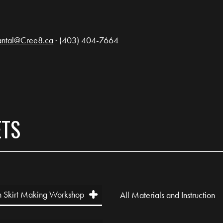
ntal@Cree8.ca
· (403) 404-7664
ETS
 Skirt Making Workshop
All Materials and Instruction