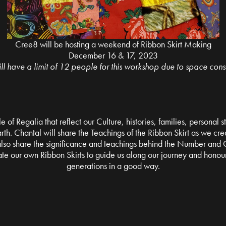
Cree8 will be hosting a weekend of Ribbon Skirt Making
December 16 & 17, 2023
l have a limit of 12 people for this workshop due to space const
le of Regalia that reflect our Culture, histories, families, personal
th. Chantal will share the Teachings of the Ribbon Skirt as we creat
 also share the significance and teachings behind the Number and C
ate our own Ribbon Skirts to guide us along our journey and honour
generations in a good way.