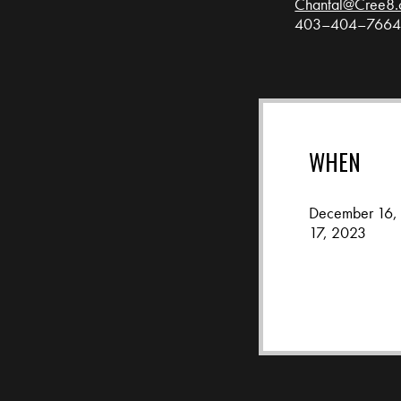
Chantal@Cree8.
403–404–766
WHEN
December 16,
17, 2023