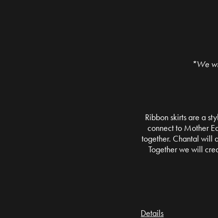
*We wil
Ribbon skirts are a sty
connect to Mother Ear
together. Chantal will
Together we will cre
Details