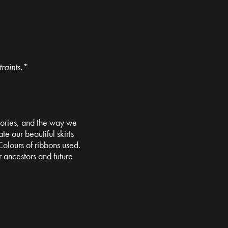
raints.*
 stories, and the way we
e our beautiful skirts
olours of ribbons used.
 ancestors and future