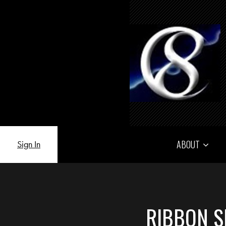
ABOUT
Sign In
RIBBON S