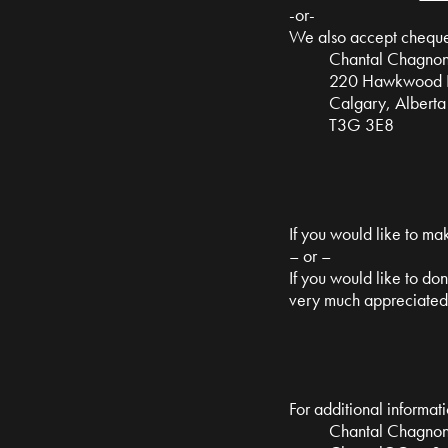
-or-
We also accept cheque 
Chantal Chagno
220 Hawkwood Bo
Calgary, Alberta
T3G 3E8
If you would like to ma
– or –
If you would like to do
very much appreciated
For additional informati
Chantal Chagno