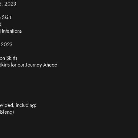
6, 2023
 Skirt
s
 Intentions
, 2023
n Skirts
kirts for our Journey Ahead
ovided, including:
 Blend)