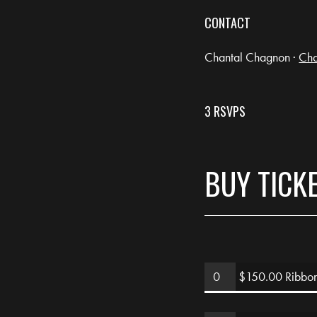
CONTACT
Chantal Chagnon ·
Cha
3 RSVPS
BUY TICK
$150.00 Ribbon