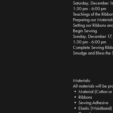
Saturday, December 1
1:30 pm - 6:00 pm
Teachings of the Ribbon
Preparing our Material
Setting our Ribbons and
Begin Sewing
Sunday, December 17
1:30 pm - 6:00 pm
Complete Sewing Ribbo
Smudge and Bless the S
Materials:
All materials will be pr
• Material (Cotton or
• Ribbons
• Sewing Adhesive
• Elastic (Waistband)