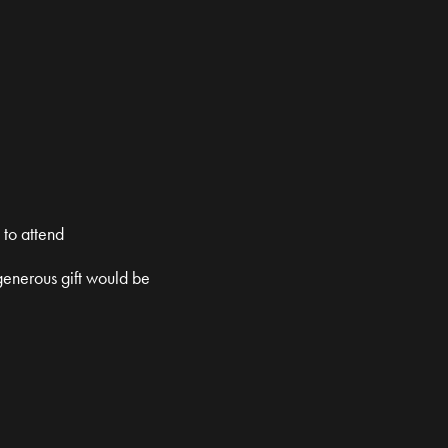
 to attend
 generous gift would be