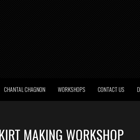
CHANTAL CHAGNON
WORKSHOPS
CONTACT US
D
KIRT MAKING WORKSHOP