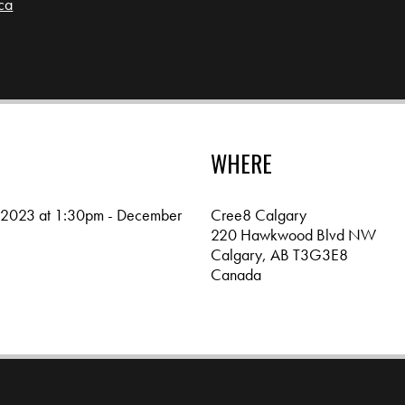
ca
4
WHERE
 2023 at 1:30pm - December
Cree8 Calgary
220 Hawkwood Blvd NW
Calgary, AB T3G3E8
Canada
Google map and directions