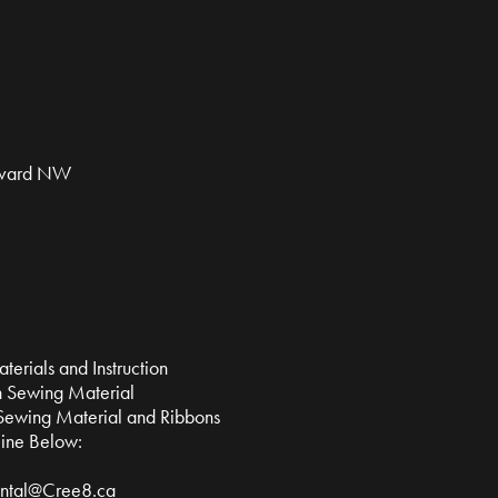
evard NW
erials and Instruction
 Sewing Material
Sewing Material and Ribbons
line Below:
ntal@Cree8.ca