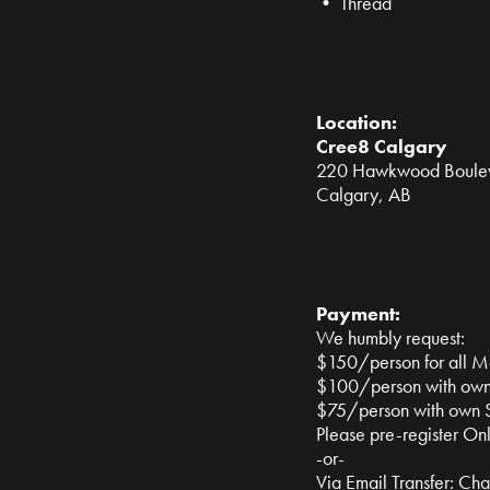
• Thread
Location:
Cree8 Calgary
220 Hawkwood Boul
Calgary, AB
Payment:
We humbly request:
$150/person for all Mat
$100/person with own
$75/person with own 
Please pre-register On
-or-
Via Email Transfer:
Cha