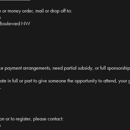
or money order, mail or drop off to:
n
ulevard NW
ke payment arrangements, need partial subsidy, or full sponsorship
nate in full or part to give someone the opportunity to attend, your
.
on or to register, please contact:
n