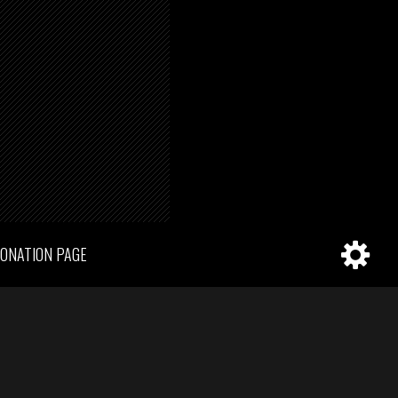
ONATION PAGE