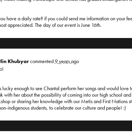
ou have a daily rate? if you could send me information on your fee
ost appreciated. The day of our event is June 16th.
tlin Khubyar
commented
9 years ago
o!
s lucky enough to see Chantal perform her songs and would love t
k with her about the possibility of coming into our high school and
shop or sharing her knowledge with our Metis and First Nations st
non-indigenous students, to celebrate our culture and people! :)