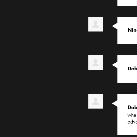
Nin
Deb
Deb
when
adv