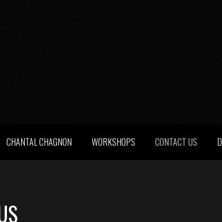
CHANTAL CHAGNON
WORKSHOPS
CONTACT US
D
US