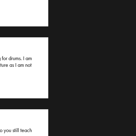
 for drums. I am
ture as I am not
 you still teach