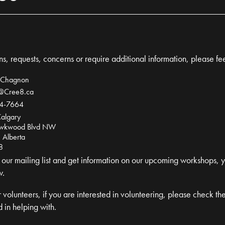
s, requests, concerns or require additional information, please fee
 Chagnon
l@Cree8.ca
4-7664
algary
wkwood Blvd NW
 Alberta
8
in our mailing list and get information on our upcoming workshops, 
w.
 volunteers, if you are interested in volunteering, please check th
 in helping with.