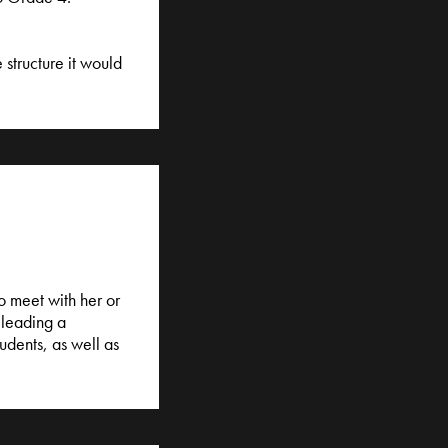
 structure it would
o meet with her or
 leading a
udents, as well as