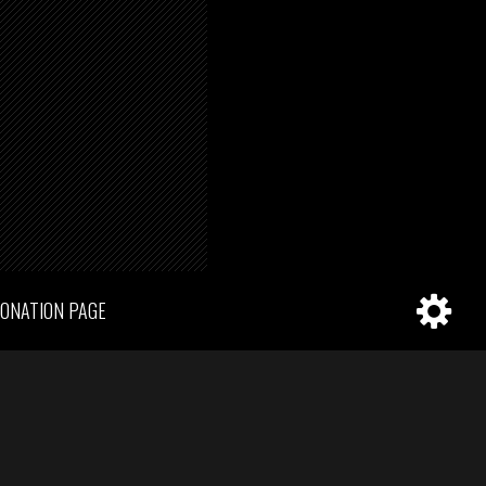
ONATION PAGE