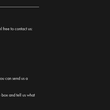
l free to contact us:
you can send us a
e box and tell us what