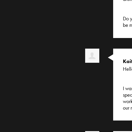
Do y
be m
Kai
Hell
I wa
spea
work
our 