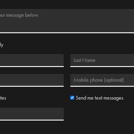
ly
tes
Send me text messages