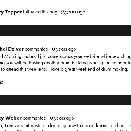
cy Tepper
followed this page
9 years ago
hel Dziver
commented
10 years ago
 Morning Ladies, I just came across your website while searching
ng you will be hosting another drum building worship in the near fu
 to attend this weekend. Have a great weekend of drum making.
hel
cy Weber
commented
10 years ago
o, I am very interested in learning how to make dream catchers. Do