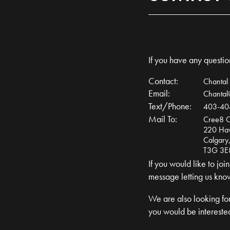
If you have any question
Contact:
Chantal
Email:
Chanta
Text/Phone:
403-40
Mail To:
Cree8 C
220 Ha
Calgary,
T3G 3E
If you would like to jo
message letting us kno
We are also looking for
you would be interested