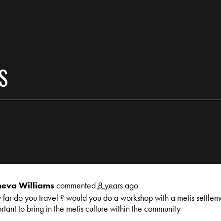
S
eva Williams
commented
8 years ago
far do you travel ? would you do a workshop with a metis settlemen
rtant to bring in the metis culture within the community