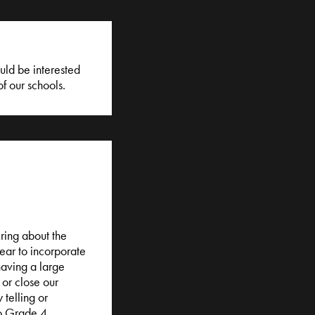
uld be interested
of our schools.
iring about the
year to incorporate
having a large
or close our
 telling or
o Grade 4.