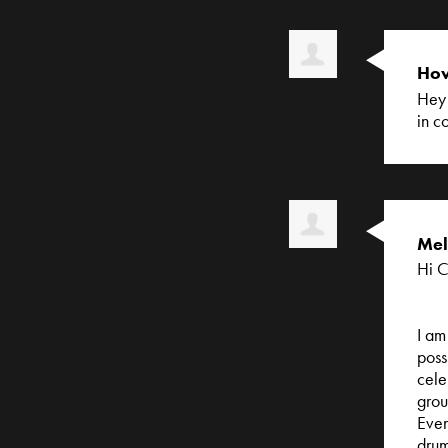
How
Hey 
in c
Mel
Hi C
I am
poss
cele
grou
Even
drum