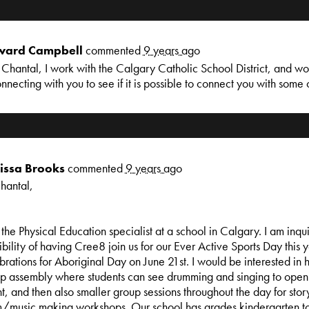
ard Campbell
commented
9 years ago
Chantal, I work with the Calgary Catholic School District, and wo
onnecting with you to see if it is possible to connect you with some 
issa Brooks
commented
9 years ago
hantal,
 the Physical Education specialist at a school in Calgary. I am inqu
ibility of having Cree8 join us for our Ever Active Sports Day this 
brations for Aboriginal Day on June 21st. I would be interested in 
p assembly where students can see drumming and singing to open 
t, and then also smaller group sessions throughout the day for story
/music making workshops. Our school has grades kindergarten t