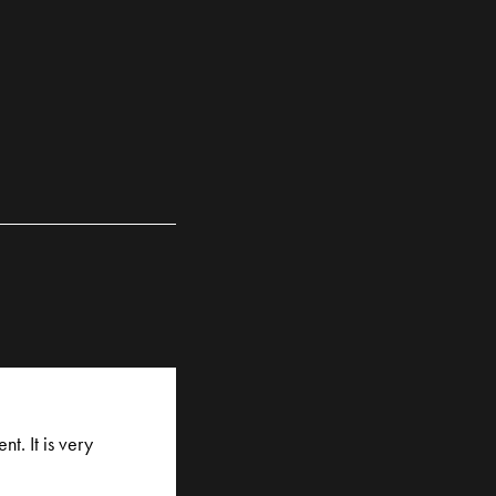
t. It is very