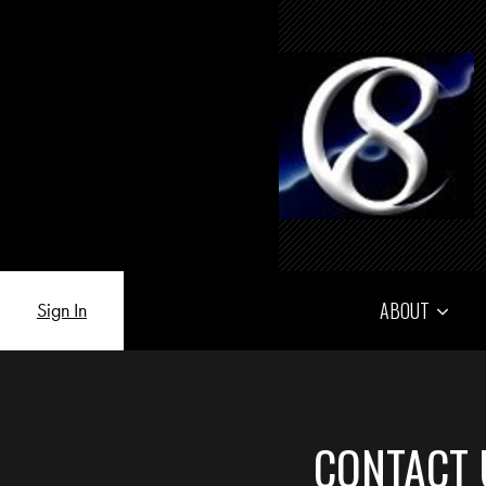
ABOUT
Sign In
CONTACT 