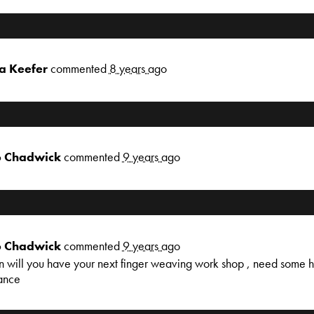
a Keefer
commented
8 years ago
 Chadwick
commented
9 years ago
 Chadwick
commented
9 years ago
 will you have your next finger weaving work shop , need some he
ance