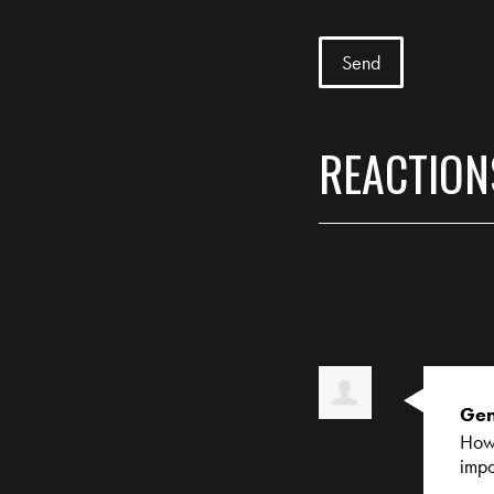
REACTION
Gen
How 
impo