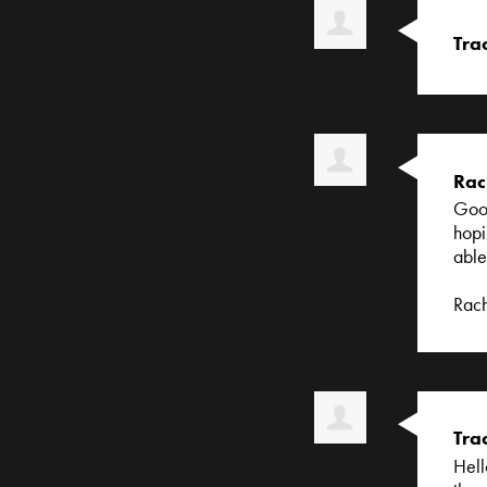
Tra
Rac
Good
hopi
able
Rac
Tra
Hell