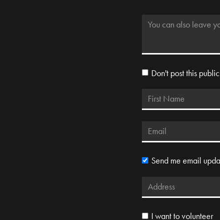
Don't post this public
Send me email upda
I want to volunteer