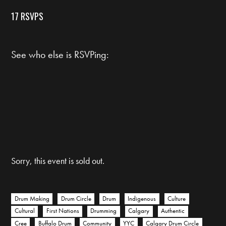
17 RSVPS
See who else is RSVPing:
Sorry, this event is sold out.
Drum Making
Drum Circle
Drum
Indigenous
Culture
Cultural
First Nations
Drumming
Calgary
Authentic
Cree
Buffalo Drum
Community
YYC
Calgary Drum Circle