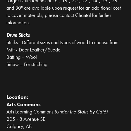
Larger Drum Rounds of 16", 18", 20", 22", 24", 26", 28"
and 30" are available upon request for an additional cost
to cover materials, please contact Chantal for further
information.
Drum Sticks
Sticks - Different sizes and types of wood to choose from
Mitt - Deer Leather/Suede
Batting – Wool
Sinew – For stitching
Location:
Arts Commons
Arts Learning Commons
(Under the Stairs by Café)
205 - 8 Avenue SE
Calgary, AB