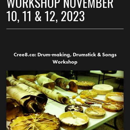
WORKSHOP NOVEMBER
10, 11 & 12, 2023
Cree8.ca: Drum-making, Drumstick & Songs
Workshop