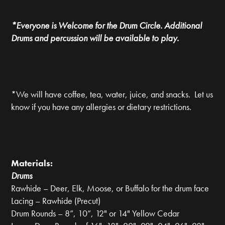
*Everyone is Welcome for the Drum Circle. Additional
Drums and percussion will be available to play.
*We will have coffee, tea, water, juice, and snacks. Let us
know if you have any allergies or dietary restrictions.
Materials:
Drums
Rawhide – Deer, Elk, Moose, or Buffalo for the drum face
Lacing – Rawhide (Precut)
Drum Rounds – 8”, 10”, 12" or 14" Yellow Cedar