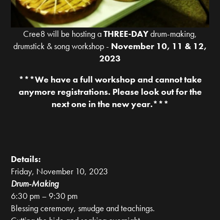
Cree8 will be hosting a
THREE-DAY
drum-making,
drumstick & song workshop -
November 10, 11 & 12,
2023
***We have a full workshop and cannot take
anymore registrations. Please look out for the
next one in the new year.***
Details:
Friday, November 10, 2023
Drum-Making
6:30 pm – 9:30 pm
Blessing ceremony, smudge and teachings.