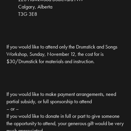
Calgary, Alberta
T3G 3E8
If you would like to attend only the Drumstick and Songs
Workshop, Sunday, November 12, the cost for is
$30/Drumstick for materials and instruction.
If you would like to make payment arrangements, need
partial subsidy, or full sponsorship to attend
– or –
If you would like to donate in full or part to give someone
the opportunity to attend, your generous gift would be very
much appreciated.