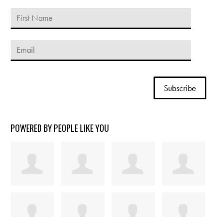
POWERED BY PEOPLE LIKE YOU