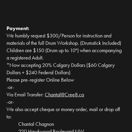
Payment:
We humbly request $300/Person for instruction and
materials of the full Drum Workshop. (Drumstick Included)
Children are $150 (Drum up to 10") when accompanying
a registered Adult.
*Now accepting 20% Calgary Dollars ($60 Calgary
Dollars + $240 Federal Dollars)
Please pre-register Online Below
-or-
Via Email Transfer:
Chantal@Cree8.ca
-or-
We also accept cheque or money order, mail or drop off
to:
Chantal Chagnon
220 Hawkwood Boulevard NW