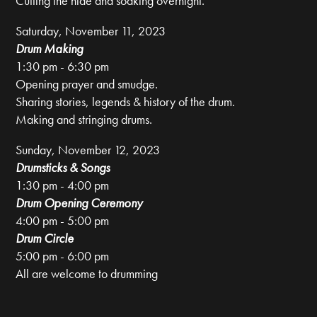
Cutting the hide and soaking overnight.
Saturday, November 11, 2023
Drum Making
1:30 pm - 6:30 pm
Opening prayer and smudge.
Sharing stories, legends & history of the drum.
Making and stringing drums.
Sunday, November 12, 2023
Drumsticks & Songs
1:30 pm - 4:00 pm
Drum Opening Ceremony
4:00 pm - 5:00 pm
Drum Circle
5:00 pm - 6:00 pm
All are welcome to drumming