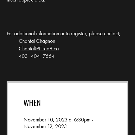
For additional information or to register, please contact;
Chantal Chagnon
Chantal@Cree8.ca
403–404–7664
WHEN
November 10, 2023 at 6:30pm -
November 12, 2023