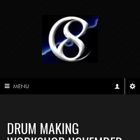
MENU
DRUM MAKING