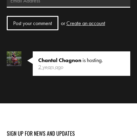
or
Create an account
Chantal Chagnon
is hosting.
2 years ago
SIGN UP FOR NEWS AND UPDATES