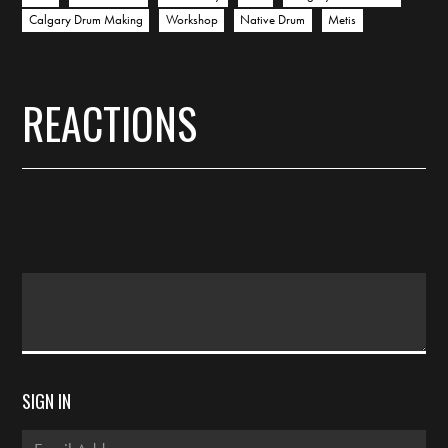
Calgary Drum Making
Workshop
Native Drum
Metis
REACTIONS
SIGN IN