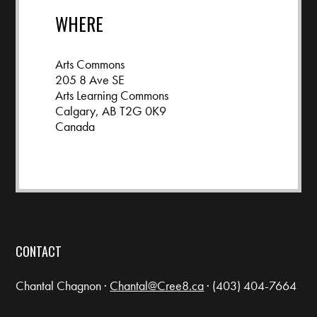
WHERE
Arts Commons
205 8 Ave SE
Arts Learning Commons
Calgary, AB T2G 0K9
Canada
Google map and directions
CONTACT
Chantal Chagnon ·
Chantal@Cree8.ca
· (403) 404-7664